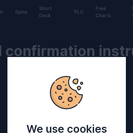
Short
Free
sh
Spins
PLO
Deck
Charts
 confirmation instr
We use cookies