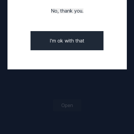
Log in
Sign up
No, thank you.
Forgot your password?
I'm ok with that
Open