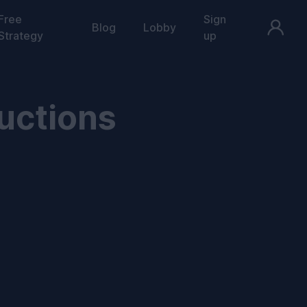
Free
Sign
Blog
Lobby
Strategy
up
uctions