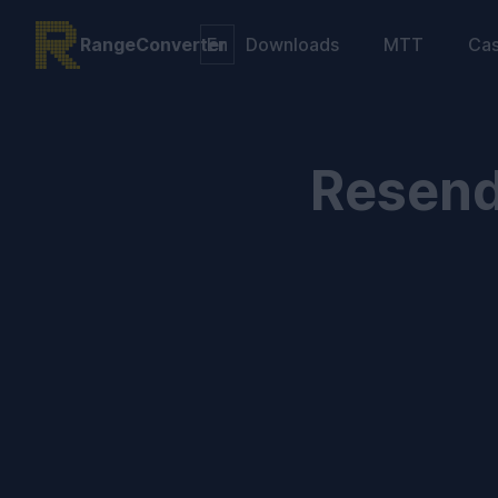
RangeConverter
Downloads
MTT
Ca
Resend