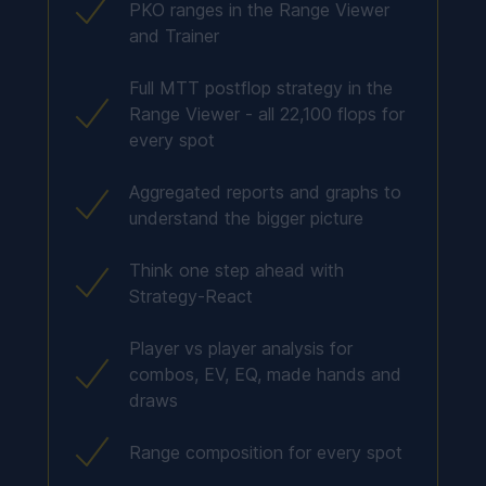
PKO ranges in the Range Viewer
and Trainer
Full MTT postflop strategy in the
Range Viewer - all 22,100 flops for
every spot
Aggregated reports and graphs to
understand the bigger picture
Think one step ahead with
Strategy-React
Player vs player analysis for
combos, EV, EQ, made hands and
draws
Range composition for every spot