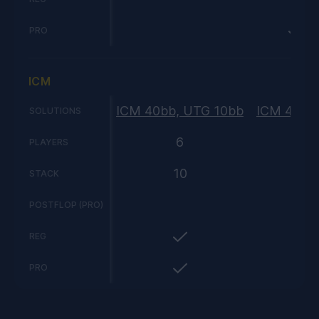
PRO
ICM
ICM 40bb, UTG 10bb
ICM 40bb
SOLUTIONS
6
PLAYERS
10
STACK
POSTFLOP (PRO)
REG
PRO