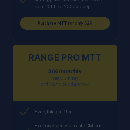
from 10bb to 200bb deep
Purchase MTT for only $29
RANGE PRO MTT
$66/monthly
Billed Annualy
or $99/mo billed monthly
Everything In Reg
Exclusive access to all ICM and