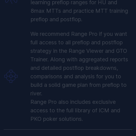
learning preflop ranges for HU and
8max MTTs and practice MTT training
preflop and postflop.
We recommend Range Pro if you want
full access to all preflop and postflop
strategy in the Range Viewer and GTO
Trainer. Along with aggregated reports
and detailed postflop breakdowns,
comparisons and analysis for you to
build a solid game plan from preflop to
river.
Range Pro also includes exclusive
access to the full library of ICM and
PKO poker solutions.