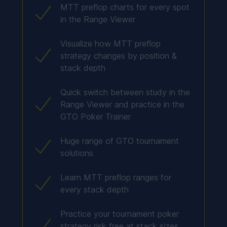
MTT preflop charts for every spot
in the Range Viewer
Visualize how MTT preflop
strategy changes by position &
stack depth
Quick switch between study in the
Range Viewer and practice in the
GTO Poker Trainer
Huge range of GTO tournament
solutions
Learn MTT preflop ranges for
every stack depth
Practice your tournament poker
strategy risk free at stack sizes