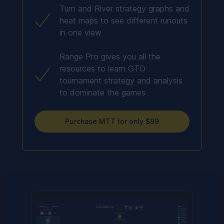
Turn and River strategy graphs and
heat maps to see different runouts
in one view
Range Pro gives you all the
resources to learn GTO
tournament strategy and analysis
to dominate the games
Purchase MTT for only $99