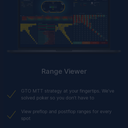
Range Viewer
GTO MTT strategy at your fingertips. We’ve
solved poker so you don’t have to
View preflop and postflop ranges for every
spot