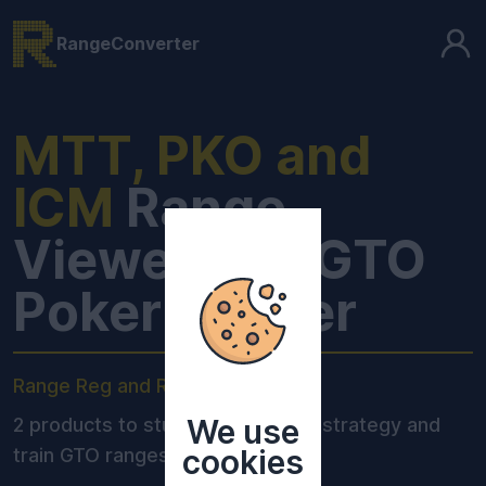
RangeConverter
MTT, PKO and
ICM
Range
Viewer and GTO
Poker Trainer
Range Reg and Range Pro:
We use
2 products to study optimal MTT strategy and
cookies
train GTO ranges