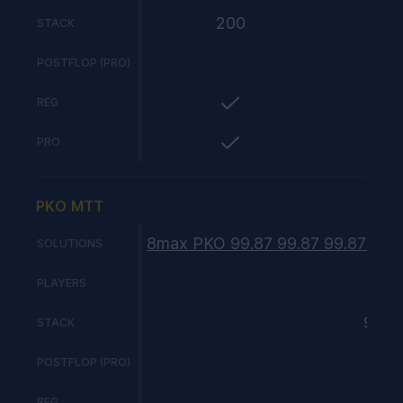
200
STACK
POSTFLOP (PRO)
REG
PRO
PKO MTT
8max PKO 99.87 99.87 99.87 99.8
SOLUTIONS
8
PLAYERS
99
STACK
POSTFLOP (PRO)
REG