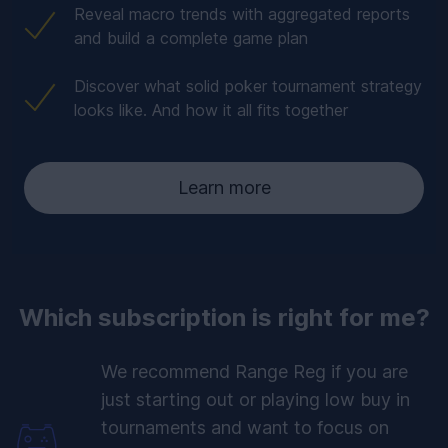
Reveal macro trends with aggregated reports
and build a complete game plan
Discover what solid poker tournament strategy
looks like. And how it all fits together
Learn more
Which subscription is right for me?
We recommend Range Reg if you are
just starting out or playing low buy in
tournaments and want to focus on