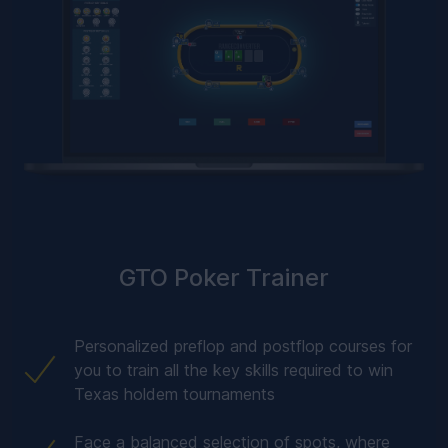
GTO Poker Trainer
Personalized preflop and postflop courses for
you to train all the key skills required to win
Texas holdem tournaments
Face a balanced selection of spots, where