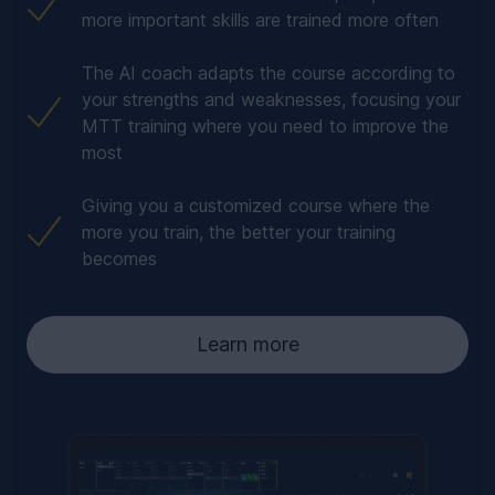
more important skills are trained more often
The AI coach adapts the course according to
your strengths and weaknesses, focusing your
MTT training where you need to improve the
most
Giving you a customized course where the
more you train, the better your training
becomes
Learn more