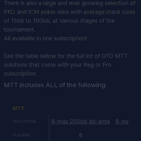
There is also a large and ever growing selection of
PKO and ICM poker sims with average stack sizes
of 15bb to 100bb, at various stages of the
tournament.
All available in one subscription!
See the table below for the full list of GTO MTT
solutions that come with your Reg or Pro
subscription.
MTT includes ALL of the following:
MTT
8-max 200bb bb-ante
8-max 15
SOLUTIONS
8
PLAYERS