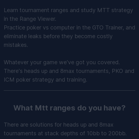
Learn tournament ranges and study MTT strategy
in the Range Viewer.
Practice poker vs computer in the GTO Trainer, and
eliminate leaks before they become costly
mistakes.
Whatever your game we've got you covered.
There's heads up and 8max tournaments, PKO and
ICM poker strategy and training.
What Mtt ranges do you have?
There are solutions for heads up and 8max
tournaments at stack depths of 10bb to 200bb.