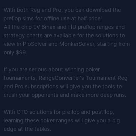
With both Reg and Pro, you can download the
preflop sims for offline use at half price!
All the chip EV 8max and HU preflop ranges and
strategy charts are available for the solutions to
view in PioSolver and MonkerSolver, starting from
only $99.
If you are serious about winning poker
tournaments, RangeConverter's Tournament Reg
and Pro subscriptions will give you the tools to
crush your opponents and make more deep runs.
With GTO solutions for preflop and postflop,
learning these poker ranges will give you a big
edge at the tables.