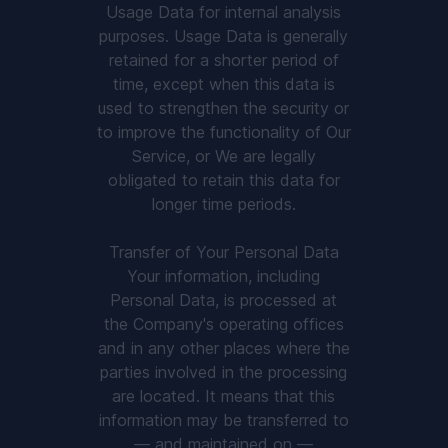
Usage Data for internal analysis
purposes. Usage Data is generally
retained for a shorter period of
time, except when this data is
used to strengthen the security or
to improve the functionality of Our
Service, or We are legally
obligated to retain this data for
longer time periods.
Transfer of Your Personal Data
Your information, including
Personal Data, is processed at
the Company's operating offices
and in any other places where the
parties involved in the processing
are located. It means that this
information may be transferred to
— and maintained on —