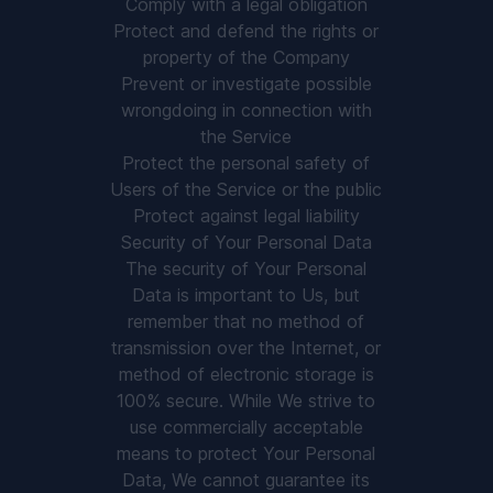
Comply with a legal obligation
Protect and defend the rights or
property of the Company
Prevent or investigate possible
wrongdoing in connection with
the Service
Protect the personal safety of
Users of the Service or the public
Protect against legal liability
Security of Your Personal Data
The security of Your Personal
Data is important to Us, but
remember that no method of
transmission over the Internet, or
method of electronic storage is
100% secure. While We strive to
use commercially acceptable
means to protect Your Personal
Data, We cannot guarantee its