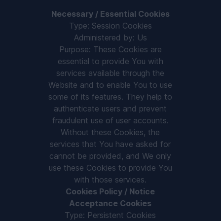
Necessary / Essential Cookies
Type: Session Cookies
Administered by: Us
Purpose: These Cookies are
essential to provide You with
services available through the
Website and to enable You to use
some of its features. They help to
authenticate users and prevent
fraudulent use of user accounts.
Without these Cookies, the
services that You have asked for
cannot be provided, and We only
use these Cookies to provide You
with those services.
Cookies Policy / Notice
Acceptance Cookies
Type: Persistent Cookies