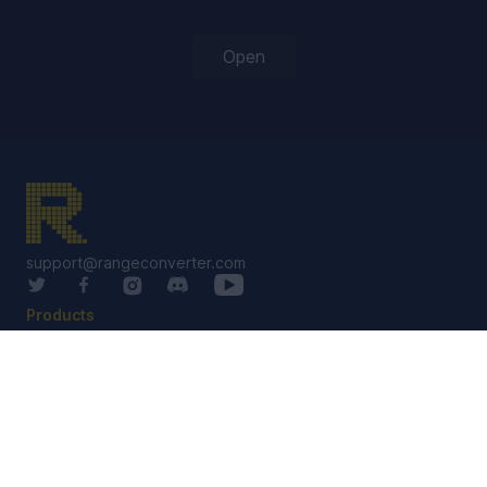
Open
support@rangeconverter.com
Products
RangeConverter Reg
RangeConverter Pro
Solutions Library
Services
Custom Solutions
Custom Software
Coaching / Staking Groups