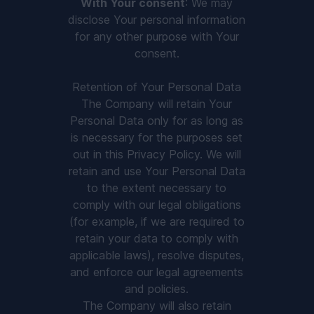
With Your consent
: We may
disclose Your personal information
for any other purpose with Your
consent.
Retention of Your Personal Data
The Company will retain Your
Personal Data only for as long as
is necessary for the purposes set
out in this Privacy Policy. We will
retain and use Your Personal Data
to the extent necessary to
comply with our legal obligations
(for example, if we are required to
retain your data to comply with
applicable laws), resolve disputes,
and enforce our legal agreements
and policies.
The Company will also retain