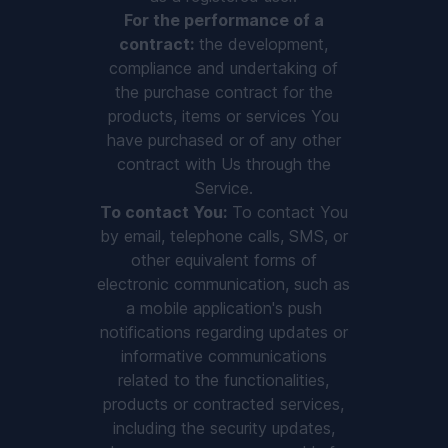
For the performance of a
contract:
the development,
compliance and undertaking of
the purchase contract for the
products, items or services You
have purchased or of any other
contract with Us through the
Service.
To contact You:
To contact You
by email, telephone calls, SMS, or
other equivalent forms of
electronic communication, such as
a mobile application's push
notifications regarding updates or
informative communications
related to the functionalities,
products or contracted services,
including the security updates,