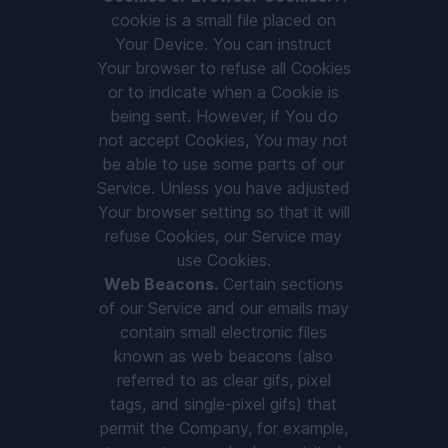
cookie is a small file placed on
Your Device. You can instruct
Your browser to refuse all Cookies
or to indicate when a Cookie is
being sent. However, if You do
not accept Cookies, You may not
be able to use some parts of our
Service. Unless you have adjusted
Your browser setting so that it will
refuse Cookies, our Service may
use Cookies.
Web Beacons.
Certain sections
of our Service and our emails may
contain small electronic files
known as web beacons (also
referred to as clear gifs, pixel
tags, and single-pixel gifs) that
permit the Company, for example,