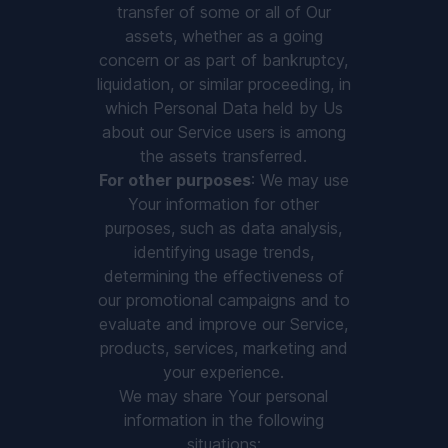
transfer of some or all of Our
assets, whether as a going
concern or as part of bankruptcy,
liquidation, or similar proceeding, in
which Personal Data held by Us
about our Service users is among
the assets transferred.
For other purposes
: We may use
Your information for other
purposes, such as data analysis,
identifying usage trends,
determining the effectiveness of
our promotional campaigns and to
evaluate and improve our Service,
products, services, marketing and
your experience.
We may share Your personal
information in the following
situations: