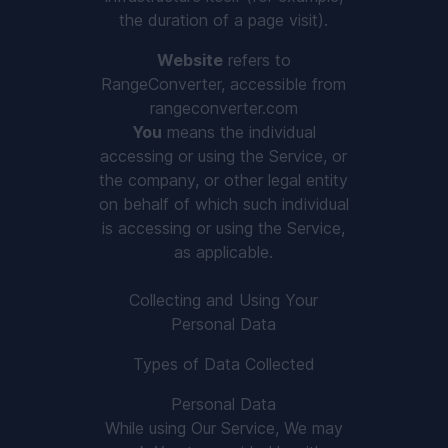
the duration of a page visit).
Website
refers to
RangeConverter, accessible from
rangeconverter.com
You
means the individual
accessing or using the Service, or
the company, or other legal entity
on behalf of which such individual
is accessing or using the Service,
as applicable.
Collecting and Using Your
Personal Data
Types of Data Collected
Personal Data
While using Our Service, We may