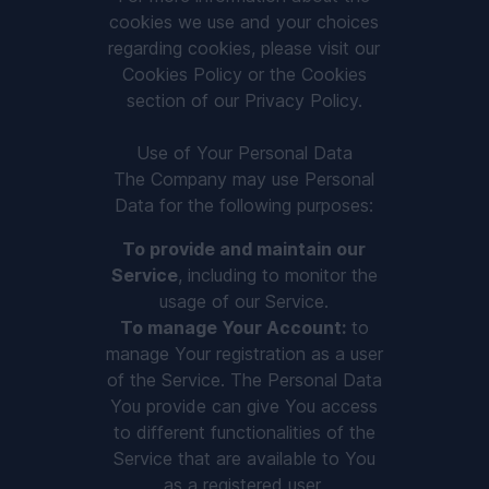
cookies we use and your choices
regarding cookies, please visit our
Cookies Policy or the Cookies
section of our Privacy Policy.
Use of Your Personal Data
The Company may use Personal
Data for the following purposes:
To provide and maintain our
Service
, including to monitor the
usage of our Service.
To manage Your Account:
to
manage Your registration as a user
of the Service. The Personal Data
You provide can give You access
to different functionalities of the
Service that are available to You
as a registered user.