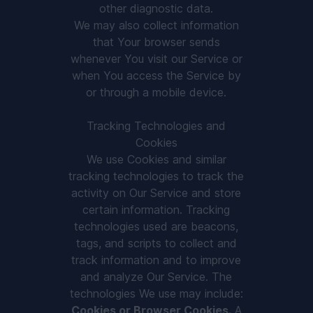
other diagnostic data.
We may also collect information
that Your browser sends
whenever You visit our Service or
when You access the Service by
or through a mobile device.
Tracking Technologies and
Cookies
We use Cookies and similar
tracking technologies to track the
activity on Our Service and store
certain information. Tracking
technologies used are beacons,
tags, and scripts to collect and
track information and to improve
and analyze Our Service. The
technologies We use may include:
Cookies or Browser Cookies.
A