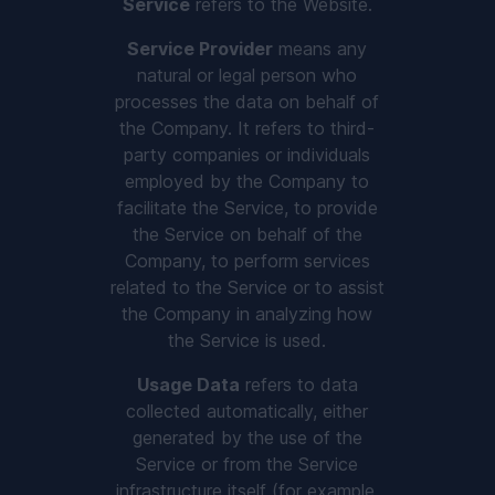
Service
refers to the Website.
Service Provider
means any
natural or legal person who
processes the data on behalf of
the Company. It refers to third-
party companies or individuals
employed by the Company to
facilitate the Service, to provide
the Service on behalf of the
Company, to perform services
related to the Service or to assist
the Company in analyzing how
the Service is used.
Usage Data
refers to data
collected automatically, either
generated by the use of the
Service or from the Service
infrastructure itself (for example,