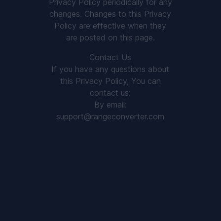
Privacy Policy periodically for any
changes. Changes to this Privacy
Policy are effective when they
are posted on this page.
Contact Us
If you have any questions about
this Privacy Policy, You can
contact us:
By email:
support@rangeconverter.com