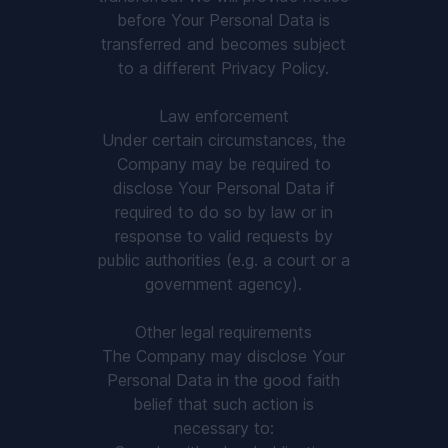
before Your Personal Data is
transferred and becomes subject
to a different Privacy Policy.
Law enforcement
Under certain circumstances, the
Company may be required to
disclose Your Personal Data if
required to do so by law or in
response to valid requests by
public authorities (e.g. a court or a
government agency).
Other legal requirements
The Company may disclose Your
Personal Data in the good faith
belief that such action is
necessary to: