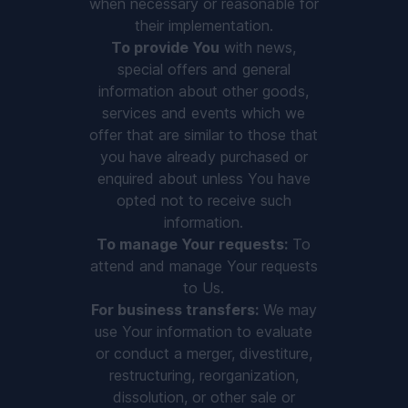
when necessary or reasonable for
their implementation.
To provide You
with news,
special offers and general
information about other goods,
services and events which we
offer that are similar to those that
you have already purchased or
enquired about unless You have
opted not to receive such
information.
To manage Your requests:
To
attend and manage Your requests
to Us.
For business transfers:
We may
use Your information to evaluate
or conduct a merger, divestiture,
restructuring, reorganization,
dissolution, or other sale or