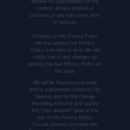
assume no responsibility for the
content, privacy policies or
practices of any third party sites
or services.
Changes to this Privacy Policy
We may update Our Privacy
Policy from time to time. We will
notify You of any changes by
posting the new Privacy Policy on
this page.
We will let You know via email
and/or a prominent notice on Our
Service, prior to the change
becoming effective and update
the "Last updated" date at the
top of this Privacy Policy.
You are advised to review this