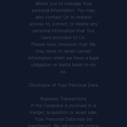
allows you to manage Your
personal information. You may
also contact Us to request
access to, correct, or delete any
personal information that You
have provided to Us.
Please note, however, that We
may need to retain certain
information when we have a legal
obligation or lawful basis to do
so.
Disclosure of Your Personal Data
Business Transactions
If the Company is involved in a
merger, acquisition or asset sale,
Your Personal Data may be
transferred. We will provide notice