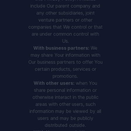
include Our parent company and
any other subsidiaries, joint
venture partners or other
companies that We control or that
are under common control with
Us.
With business partners:
We
may share Your information with
Our business partners to offer You
certain products, services or
promotions.
With other users:
when You
share personal information or
otherwise interact in the public
areas with other users, such
information may be viewed by all
users and may be publicly
distributed outside.