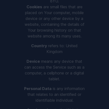
8YU.
Cookies
are small files that are
placed on Your computer, mobile
device or any other device by a
website, containing the details of
Your browsing history on that
website among its many uses.
Country
refers to: United
Kingdom
Device
means any device that
can access the Service such as a
computer, a cellphone or a digital
tablet.
Personal Data
is any information
that relates to an identified or
identifiable individual.