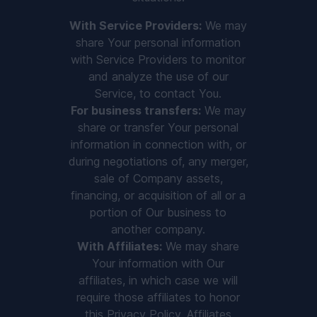
With Service Providers:
We may
share Your personal information
with Service Providers to monitor
and analyze the use of our
Service, to contact You.
For business transfers:
We may
share or transfer Your personal
information in connection with, or
during negotiations of, any merger,
sale of Company assets,
financing, or acquisition of all or a
portion of Our business to
another company.
With Affiliates:
We may share
Your information with Our
affiliates, in which case we will
require those affiliates to honor
this Privacy Policy. Affiliates