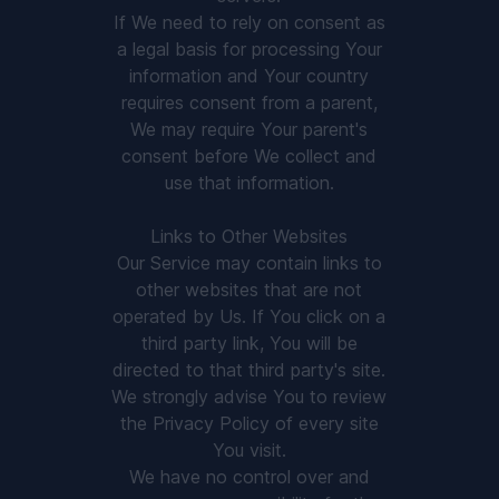
If We need to rely on consent as
a legal basis for processing Your
information and Your country
requires consent from a parent,
We may require Your parent's
consent before We collect and
use that information.
Links to Other Websites
Our Service may contain links to
other websites that are not
operated by Us. If You click on a
third party link, You will be
directed to that third party's site.
We strongly advise You to review
the Privacy Policy of every site
You visit.
We have no control over and