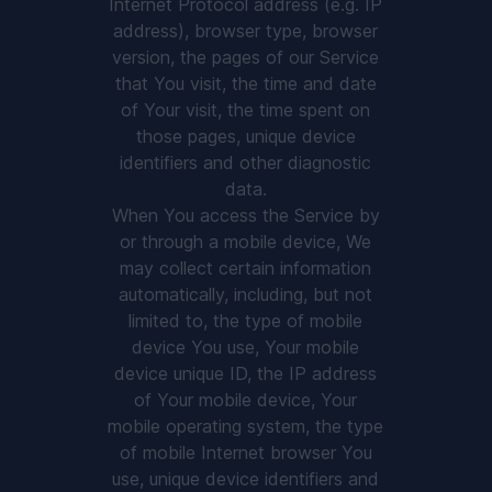
Internet Protocol address (e.g. IP
address), browser type, browser
version, the pages of our Service
that You visit, the time and date
of Your visit, the time spent on
those pages, unique device
identifiers and other diagnostic
data.
When You access the Service by
or through a mobile device, We
may collect certain information
automatically, including, but not
limited to, the type of mobile
device You use, Your mobile
device unique ID, the IP address
of Your mobile device, Your
mobile operating system, the type
of mobile Internet browser You
use, unique device identifiers and