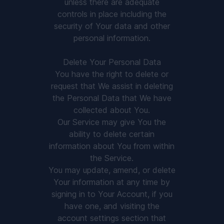
unless there are adequate
controls in place including the
security of Your data and other
personal information.
Delete Your Personal Data
You have the right to delete or
request that We assist in deleting
the Personal Data that We have
collected about You.
Our Service may give You the
ability to delete certain
information about You from within
the Service.
You may update, amend, or delete
Your information at any time by
signing in to Your Account, if you
have one, and visiting the
account settings section that