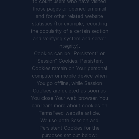
to count users who have visited
those pages or opened an email
and for other related website
statistics (for example, recording
the popularity of a certain section
and verifying system and server
integrity).
Cookies can be "Persistent" or
"Session" Cookies. Persistent
Cookies remain on Your personal
computer or mobile device when
You go offline, while Session
Cookies are deleted as soon as
You close Your web browser. You
can learn more about cookies on
TermsFeed website
article.
We use both Session and
Persistent Cookies for the
purposes set out below: