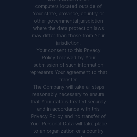
computers located outside of
Your state, province, country or
other governmental jurisdiction
where the data protection laws
may differ than those from Your
jurisdiction.
Your consent to this Privacy
Policy followed by Your
submission of such information
represents Your agreement to that
transfer.
The Company will take all steps
reasonably necessary to ensure
that Your data is treated securely
and in accordance with this
Privacy Policy and no transfer of
Your Personal Data will take place
to an organization or a country