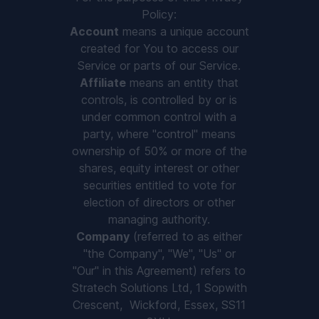
Policy:
Account
means a unique account
created for You to access our
Service or parts of our Service.
Affiliate
means an entity that
controls, is controlled by or is
under common control with a
party, where "control" means
ownership of 50% or more of the
shares, equity interest or other
securities entitled to vote for
election of directors or other
managing authority.
Company
(referred to as either
"the Company", "We", "Us" or
"Our" in this Agreement) refers to
Stratech Solutions Ltd, 1 Sopwith
Crescent, ​ Wickford, Essex, SS11