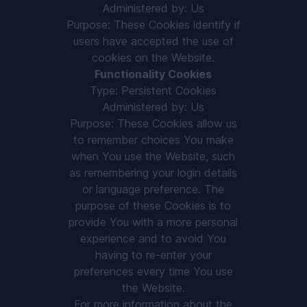
Administered by: Us
Purpose: These Cookies identify if
users have accepted the use of
cookies on the Website.
Functionality Cookies
Type: Persistent Cookies
Administered by: Us
Purpose: These Cookies allow us
to remember choices You make
when You use the Website, such
as remembering your login details
or language preference. The
purpose of these Cookies is to
provide You with a more personal
experience and to avoid You
having to re-enter your
preferences every time You use
the Website.
For more information about the