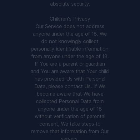
absolute security.
Children's Privacy
Our Service does not address
anyone under the age of 18. We
do not knowingly collect
personally identifiable information
from anyone under the age of 18.
If You are a parent or guardian
and You are aware that Your child
has provided Us with Personal
Data, please contact Us. If We
become aware that We have
collected Personal Data from
anyone under the age of 18
without verification of parental
consent, We take steps to
remove that information from Our
servers.