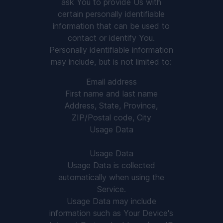
ask You to provide Us with
certain personally identifiable
information that can be used to
contact or identify You.
Personally identifiable information
may include, but is not limited to:
Email address
First name and last name
Address, State, Province,
ZIP/Postal code, City
Usage Data
Usage Data
Usage Data is collected
automatically when using the
Service.
Usage Data may include
information such as Your Device's